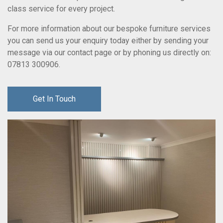
class service for every project.
For more information about our bespoke furniture services
you can send us your enquiry today either by sending your
message via our contact page or by phoning us directly on:
07813 300906
.
Get In Touch