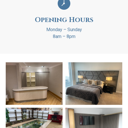
Opening Hours
Monday – Sunday
8am – 8pm