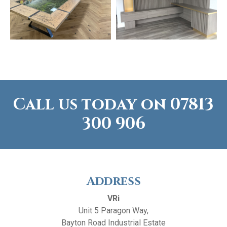
Call us today on
07813
300 906
Address
VRi
Unit 5 Paragon Way,
Bayton Road Industrial Estate