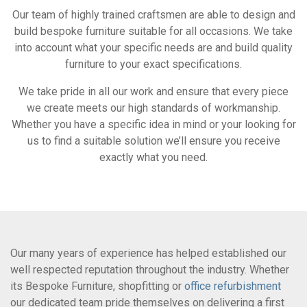
Our team of highly trained craftsmen are able to design and
build bespoke furniture suitable for all occasions. We take
into account what your specific needs are and build quality
furniture to your exact specifications.
We take pride in all our work and ensure that every piece
we create meets our high standards of workmanship.
Whether you have a specific idea in mind or your looking for
us to find a suitable solution we’ll ensure you receive
exactly what you need.
Our many years of experience has helped established our
well respected reputation throughout the industry. Whether
its Bespoke Furniture, shopfitting or
office refurbishment
our dedicated team pride themselves on delivering a first