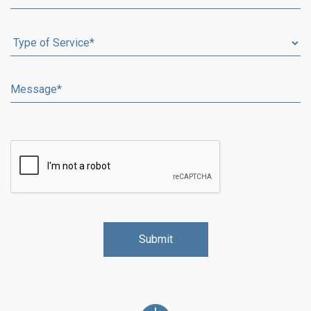
Alternative: