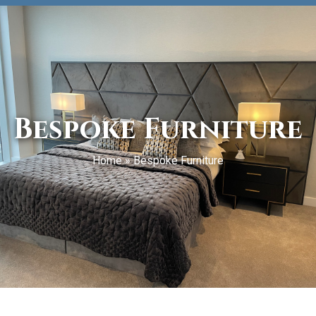
Bespoke Furniture
Home
»
Bespoke Furniture