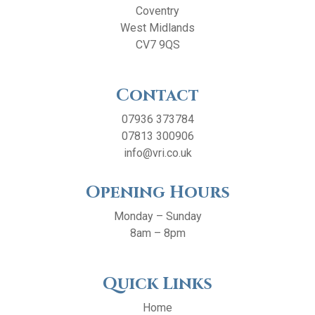
Coventry
West Midlands
CV7 9QS
Contact
07936 373784
07813 300906
info@vri.co.uk
Opening Hours
Monday – Sunday
8am – 8pm
Quick Links
Home