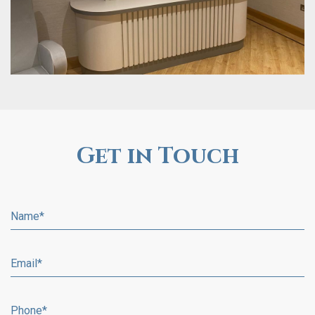
Get in Touch