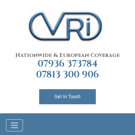
Nationwide & European Coverage
07936 373784
07813 300 906
Get In Touch