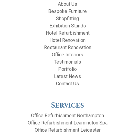
About Us
Bespoke Furniture
Shopfitting
Exhibition Stands
Hotel Refurbishment
Hotel Renovation
Restaurant Renovation
Office Interiors
Testimonials
Portfolio
Latest News
Contact Us
Services
Office Refurbishment Northampton
Office Refurbishment Leamington Spa
Office Refurbishment Leicester