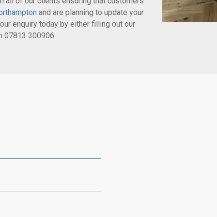
 all of our clients ensuring that customers’
orthampton
and are planning to update your
our enquiry today by either filling out our
on
07813 300906
.