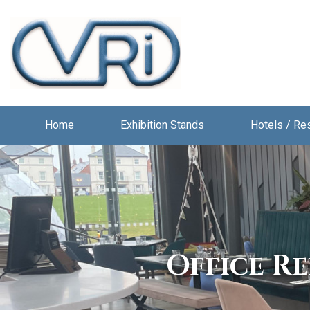
Home
Exhibition Stands
Hotels / Re
Office R