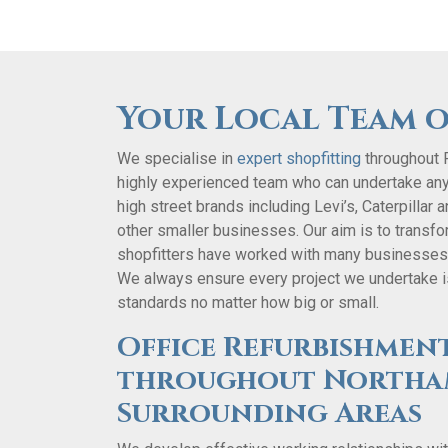
Your Local Team o
We specialise in
expert shopfitting
throughout 
highly experienced team who can undertake an
high street brands including Levi’s, Caterpillar
other smaller businesses. Our aim is to transform
shopfitters have worked with many businesses t
We always ensure every project we undertake is
standards no matter how big or small.
Office Refurbishment
throughout Northa
Surrounding Areas