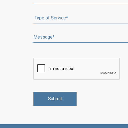
Alternative: