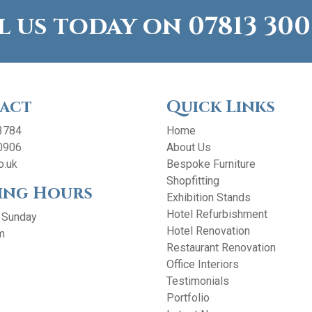
l us today on
07813 300
act
Quick Links
3784
Home
0906
About Us
o.uk
Bespoke Furniture
Shopfitting
ing Hours
Exhibition Stands
Hotel Refurbishment
 Sunday
Hotel Renovation
m
Restaurant Renovation
Office Interiors
Testimonials
Portfolio