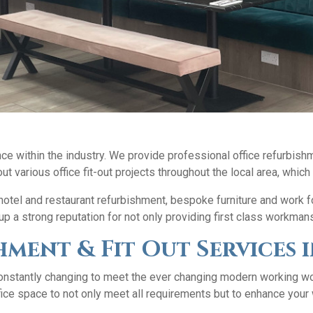
e within the industry. We provide professional office refurbishm
ut various office fit-out projects throughout the local area, which
, hotel and restaurant refurbishment, bespoke furniture and work 
p a strong reputation for not only providing first class workman
hment & Fit Out Service
nstantly changing to meet the ever changing modern working wor
ice space to not only meet all requirements but to enhance your 