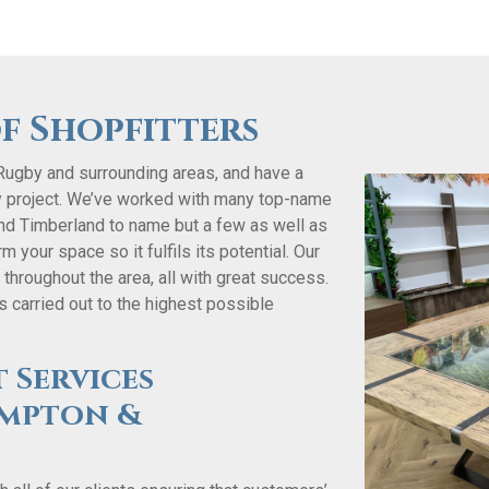
f Shopfitters
Rugby and surrounding areas, and have a
y project. We’ve worked with many top-name
 and Timberland to name but a few as well as
 your space so it fulfils its potential. Our
hroughout the area, all with great success.
 carried out to the highest possible
 Services
mpton &