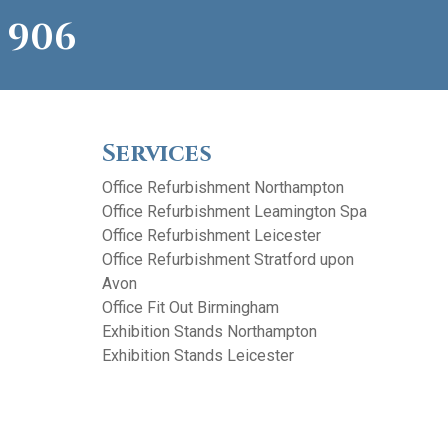
 906
Services
Office Refurbishment Northampton
Office Refurbishment Leamington Spa
Office Refurbishment Leicester
Office Refurbishment Stratford upon
Avon
Office Fit Out Birmingham
Exhibition Stands Northampton
Exhibition Stands Leicester