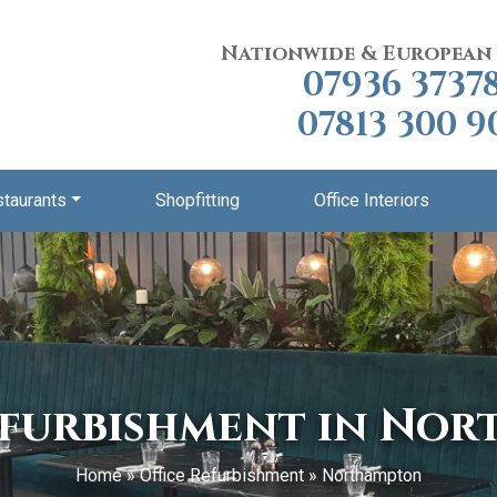
Nationwide & European
07936 3737
07813 300 9
staurants
Shopfitting
Office Interiors
efurbishment in No
Home
»
Office Refurbishment
»
Northampton