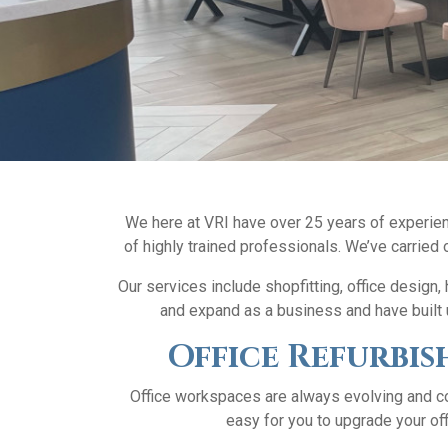
We here at VRI have over 25 years of experienc
of highly trained professionals. We’ve carried o
Our services include shopfitting, office design
and expand as a business and have built u
Office Refurbis
Office workspaces are always evolving and co
easy for you to upgrade your off