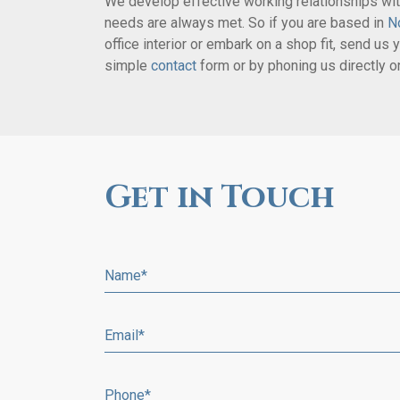
We develop effective working relationships with
needs are always met. So if you are based in
N
office interior or embark on a shop fit, send us y
simple
contact
form or by phoning us directly 
Get in Touch