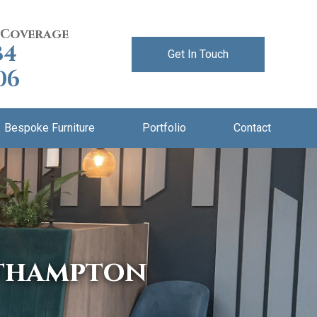
 Coverage
84
Get In Touch
06
Bespoke Furniture
Portfolio
Contact
rthampton