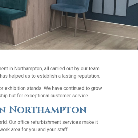
ent in Northampton, all carried out by our team
 has helped us to establish a lasting reputation.
for exhibition stands. We have continued to grow
ship but for exceptional customer service.
s in Northampton
ld. Our office refurbishment services make it
work area for you and your staff.