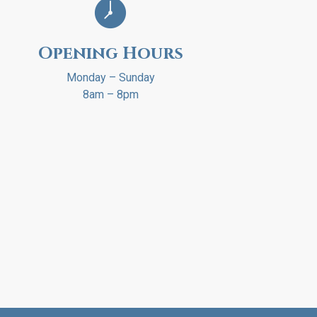
Opening Hours
Monday – Sunday
8am – 8pm