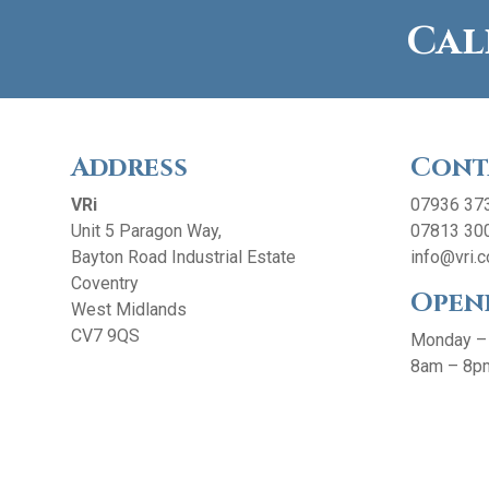
Cal
Address
Cont
VRi
07936 37
Unit 5 Paragon Way,
07813 30
Bayton Road Industrial Estate
info@vri.c
Coventry
Open
West Midlands
CV7 9QS
Monday –
8am – 8p