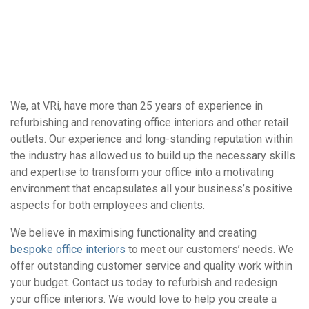
We, at VRi, have more than 25 years of experience in
refurbishing and renovating office interiors and other retail
outlets. Our experience and long-standing reputation within
the industry has allowed us to build up the necessary skills
and expertise to transform your office into a motivating
environment that encapsulates all your business’s positive
aspects for both employees and clients.
We believe in maximising functionality and creating
bespoke office interiors
to meet our customers’ needs. We
offer outstanding customer service and quality work within
your budget. Contact us today to refurbish and redesign
your office interiors. We would love to help you create a