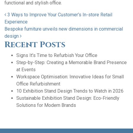
functional and stylish office.
Post navigation
3 Ways to Improve Your Customer’s In-store Retail
Experience
Bespoke furniture unveils new dimensions in commercial
design
Recent Posts
Signs It’s Time to Refurbish Your Office
Step-by-Step: Creating a Memorable Brand Presence
at Events
Workspace Optimisation: Innovative Ideas for Small
Office Refurbishment
10 Exhibition Stand Design Trends to Watch in 2026
Sustainable Exhibition Stand Design: Eco-Friendly
Solutions for Modern Brands