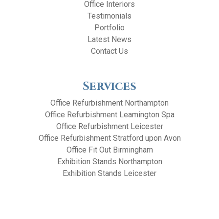
Office Interiors
Testimonials
Portfolio
Latest News
Contact Us
Services
Office Refurbishment Northampton
Office Refurbishment Leamington Spa
Office Refurbishment Leicester
Office Refurbishment Stratford upon Avon
Office Fit Out Birmingham
Exhibition Stands Northampton
Exhibition Stands Leicester