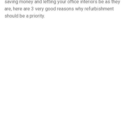
saving money and letting your office interiors be as they
are, here are 3 very good reasons why refurbishment
should be a priority.