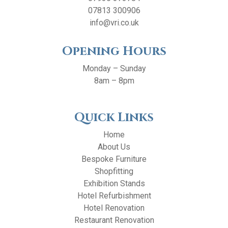
07813 300906
info@vri.co.uk
Opening Hours
Monday – Sunday
8am – 8pm
Quick Links
Home
About Us
Bespoke Furniture
Shopfitting
Exhibition Stands
Hotel Refurbishment
Hotel Renovation
Restaurant Renovation