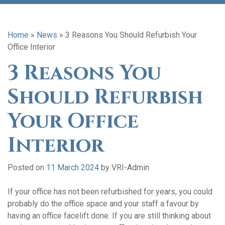
Home
»
News
»
3 Reasons You Should Refurbish Your
Office Interior
3 Reasons You
Should Refurbish
Your Office
Interior
Posted on
11 March 2024
by
VRI-Admin
If your office has not been refurbished for years, you could
probably do the office space and your staff a favour by
having an office facelift done. If you are still thinking about