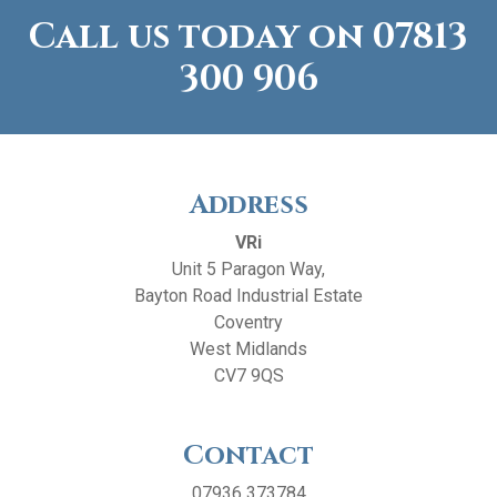
Call us today on
07813
300 906
Address
VRi
Unit 5 Paragon Way,
Bayton Road Industrial Estate
Coventry
West Midlands
CV7 9QS
Contact
07936 373784