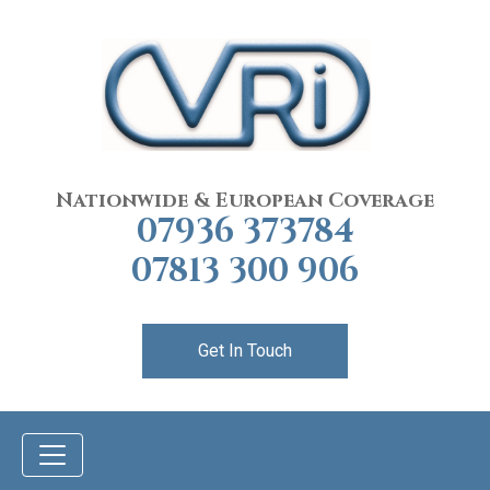
Nationwide & European Coverage
07936 373784
07813 300 906
Get In Touch