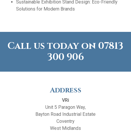
Sustainable Exhibition Stand Design: Eco-Friendly
Solutions for Modern Brands
Call us today on
07813
300 906
Address
VRi
Unit 5 Paragon Way,
Bayton Road Industrial Estate
Coventry
West Midlands