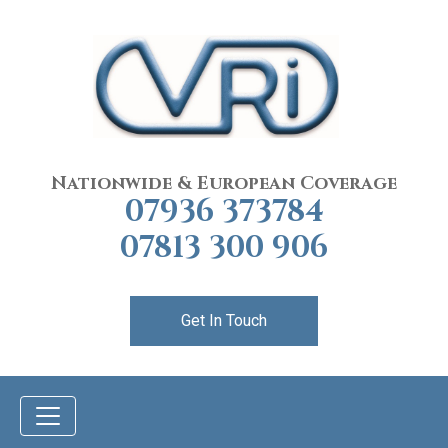
Nationwide & European Coverage
07936 373784
07813 300 906
Get In Touch