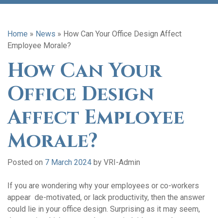
Home
»
News
»
How Can Your Office Design Affect
Employee Morale?
How Can Your
Office Design
Affect Employee
Morale?
Posted on
7 March 2024
by
VRI-Admin
If you are wondering why your employees or co-workers
appear de-motivated, or lack productivity, then the answer
could lie in your office design. Surprising as it may seem,