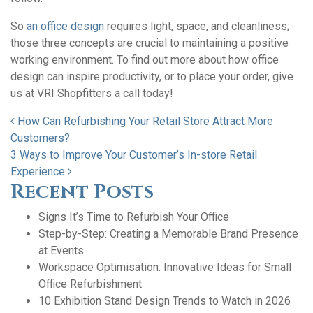
So
an office design
requires light, space, and cleanliness;
those three concepts are crucial to maintaining a positive
working environment. To find out more about how office
design can inspire productivity, or to place your order, give
us at VRI Shopfitters a call today!
Post navigation
How Can Refurbishing Your Retail Store Attract More
Customers?
3 Ways to Improve Your Customer’s In-store Retail
Experience
Recent Posts
Signs It’s Time to Refurbish Your Office
Step-by-Step: Creating a Memorable Brand Presence
at Events
Workspace Optimisation: Innovative Ideas for Small
Office Refurbishment
10 Exhibition Stand Design Trends to Watch in 2026