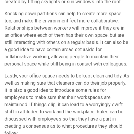
created by fitting skylights or sun windows into the roof.
Knocking down partitions can help to create more space
too, and make the environment feel more collaborative.
Relationships between workers will improve if they are in
an office where each of them has their own space, but are
still interacting with others on a regular basis. It can also be
a good idea to have certain areas set aside for
collaborative working, allowing people to maintain their
personal space while still being in contact with colleagues.
Lastly, your office space needs to be kept clean and tidy. As
well as making sure that cleaners can do their job properly,
it is also a good idea to introduce some rules for
employees to make sure that their workspaces are
maintained. If things slip, it can lead to a worryingly swift
shift in attitudes to work and the workplace. Rules can be
discussed with employees so that they have a part in
creating a consensus as to what procedures they should
follow.