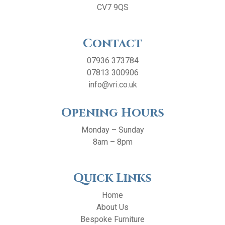
CV7 9QS
Contact
07936 373784
07813 300906
info@vri.co.uk
Opening Hours
Monday – Sunday
8am – 8pm
Quick Links
Home
About Us
Bespoke Furniture