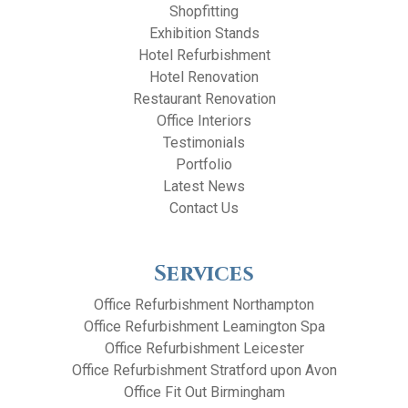
Shopfitting
Exhibition Stands
Hotel Refurbishment
Hotel Renovation
Restaurant Renovation
Office Interiors
Testimonials
Portfolio
Latest News
Contact Us
Services
Office Refurbishment Northampton
Office Refurbishment Leamington Spa
Office Refurbishment Leicester
Office Refurbishment Stratford upon Avon
Office Fit Out Birmingham