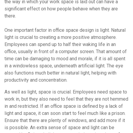
the way in which your work space is laid out can have a
significant effect on how people behave when they are
there.
One important factor in office space design is light. Natural
light is crucial to creating a more positive atmosphere.
Employees can spend up to half their waking life in an
office, usually in front of a computer screen. That amount of
time can be damaging to mood and morale, if it is all spent
in a windowless space, underneath artificial light. The eye
also functions much better in natural light, helping with
productivity and concentration.
As well as light, space is crucial. Employees need space to
work in, but they also need to feel that they are not hemmed
in and restricted. If an office space is defined by a lack of
light and space, it can soon start to feel much like a prison.
Ensure that there are plenty of windows, and add more if it
is possible. An extra sense of space and light can be