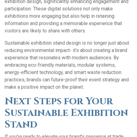
exhibition design, significantly enhancing engagement and
participation. These digital solutions not only make
exhibitions more engaging but also help in retaining
information and providing a memorable experience that
visitors are likely to share with others.
Sustainable exhibition stand design is no longer just about
reducing environmental impact- it’s about creating a brand
experience that resonates with modern audiences. By
embracing eco-friendly materials, modular systems,
energy-efficient technology, and smart waste reduction
practices, brands can future-proof their event strategy and
make a positive impact on the planet.
Next Steps for Your
Sustainable Exhibition
Stand
If you’re ready to elevate your brand’s presence at trade