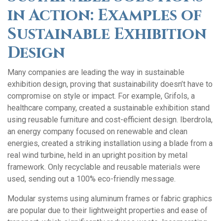
in Action: Examples of
Sustainable Exhibition
Design
Many companies are leading the way in sustainable
exhibition design, proving that sustainability doesn’t have to
compromise on style or impact. For example, Grifols, a
healthcare company, created a sustainable exhibition stand
using reusable furniture and cost-efficient design. Iberdrola,
an energy company focused on renewable and clean
energies, created a striking installation using a blade from a
real wind turbine, held in an upright position by metal
framework. Only recyclable and reusable materials were
used, sending out a 100% eco-friendly message.
Modular systems using aluminum frames or fabric graphics
are popular due to their lightweight properties and ease of