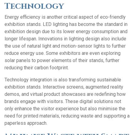
Technology
Energy efficiency is another critical aspect of eco-friendly
exhibition stands. LED lighting has become the standard in
exhibition design due to its lower energy consumption and
longer lifespan. Innovations in lighting design also include
the use of natural light and motion-sensor lights to further
reduce energy use. Some exhibitors are even exploring
solar panels to power elements of their stands, further
reducing their carbon footprint.
Technology integration is also transforming sustainable
exhibition stands. Interactive screens, augmented reality
demos, and virtual product showcases are redefining how
brands engage with visitors. These digital solutions not
only enhance the visitor experience but also minimise the
need for printed materials, reducing waste and supporting a
paperless approach.