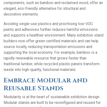
components, such as bamboo and reclaimed wood, offer an
elegant, eco-friendly alternative for structural and
decorative elements.
Avoiding single-use plastics and prioritising low-VOC
paints and adhesives further reduces harmful emissions
and supports a healthier environment. Many exhibition stand
builders now offer green-certified materials and can help
source locally, reducing transportation emissions and
supporting the local economy. For example, bamboo is a
rapidly renewable resource that grows faster than
traditional lumber, while recycled plastic panels transform
waste into high-quality, functional materials.
Embrace Modular and
Reusable Stands
Modularity is at the heart of sustainable exhibition design.
Modular stands are built to be reconfigured and reused for