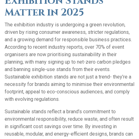
Exhibition Stands
Matter in 2025
The exhibition industry is undergoing a green revolution,
driven by rising consumer awareness, stricter regulations,
and a growing demand for responsible business practices.
According to recent industry reports, over 70% of event
organisers are now prioritising sustainability in their
planning, with many signing up to net-zero carbon pledges
and banning single-use stands from their events.
Sustainable exhibition stands are not just a trend- they’re a
necessity for brands aiming to minimise their environmental
footprint, appeal to eco-conscious audiences, and comply
with evolving regulations.
Sustainable stands reflect a brand’s commitment to
environmental responsibility, reduce waste, and often result
in significant cost savings over time. By investing in
reusable, modular, and energy-efficient designs, brands can