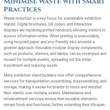
Minimise Waste with Smart
Practices
Waste reduction is a key focus for sustainable exhibition
stands. Digital brochures, QR codes, and interactive
displays are replacing printed handouts, allowing visitors to
access information online. When printing is unavoidable,
using recycled paper and eco-friendly inks ensures a
greener approach. Reusable modular display components,
such as podiums, shelves, and tables, can be revamped and
reused for multiple events, spreading out the initial
investment and reducing waste.
Many exhibition stand builders now offer comprehensive
services for transportation, assembling, disassembling, and
storage, making it easier for brands to reuse and reinstall
their stands over multiple events. Maintenance and
refurbishment services ensure that reusable elements
remain fresh and functional, further extending their lifespan.