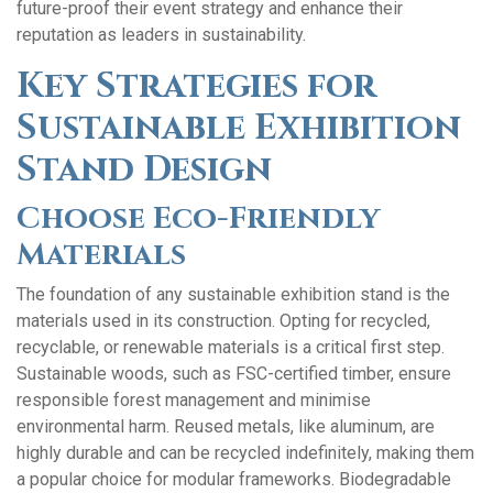
future-proof their event strategy and enhance their
reputation as leaders in sustainability.
Key Strategies for
Sustainable Exhibition
Stand Design
Choose Eco-Friendly
Materials
The foundation of any sustainable exhibition stand is the
materials used in its construction. Opting for recycled,
recyclable, or renewable materials is a critical first step.
Sustainable woods, such as FSC-certified timber, ensure
responsible forest management and minimise
environmental harm. Reused metals, like aluminum, are
highly durable and can be recycled indefinitely, making them
a popular choice for modular frameworks. Biodegradable