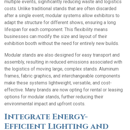
multiple events, significantly reducing waste and logistics
costs. Unlike traditional stands that are often discarded
after a single event, modular systems allow exhibitors to
adapt the structure for different shows, ensuring a long
lifespan for each component. This flexibility means
businesses can modify the size and layout of their
exhibition booth without the need for entirely new builds.
Modular stands are also designed for easy transport and
assembly, resulting in reduced emissions associated with
the logistics of moving large, complex stands. Aluminum
frames, fabric graphics, and interchangeable components
make these systems lightweight, versatile, and cost-
effective. Many brands are now opting for rental or leasing
options for modular stands, further reducing their
environmental impact and upfront costs.
Integrate Energy-
Efficient Lighting and