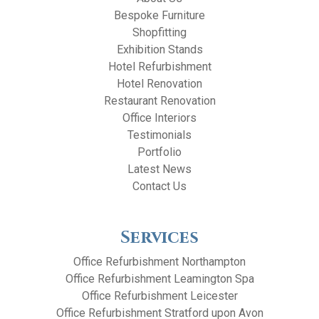
Bespoke Furniture
Shopfitting
Exhibition Stands
Hotel Refurbishment
Hotel Renovation
Restaurant Renovation
Office Interiors
Testimonials
Portfolio
Latest News
Contact Us
Services
Office Refurbishment Northampton
Office Refurbishment Leamington Spa
Office Refurbishment Leicester
Office Refurbishment Stratford upon Avon