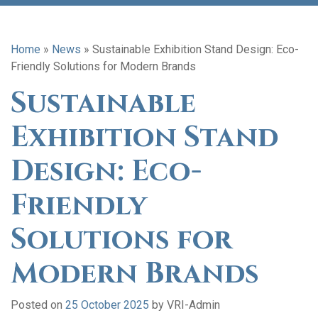
Home
»
News
»
Sustainable Exhibition Stand Design: Eco-
Friendly Solutions for Modern Brands
Sustainable
Exhibition Stand
Design: Eco-
Friendly
Solutions for
Modern Brands
Posted on
25 October 2025
by
VRI-Admin