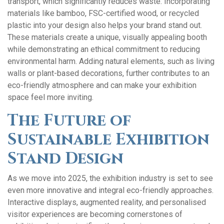
transport, which significantly reduces waste. Incorporating
materials like bamboo, FSC-certified wood, or recycled
plastic into your design also helps your brand stand out.
These materials create a unique, visually appealing booth
while demonstrating an ethical commitment to reducing
environmental harm. Adding natural elements, such as living
walls or plant-based decorations, further contributes to an
eco-friendly atmosphere and can make your exhibition
space feel more inviting.
The Future of
Sustainable Exhibition
Stand Design
As we move into 2025, the exhibition industry is set to see
even more innovative and integral eco-friendly approaches.
Interactive displays, augmented reality, and personalised
visitor experiences are becoming cornerstones of