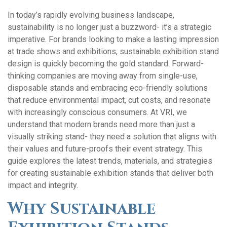
In today’s rapidly evolving business landscape,
sustainability is no longer just a buzzword- it’s a strategic
imperative. For brands looking to make a lasting impression
at trade shows and exhibitions, sustainable exhibition stand
design is quickly becoming the gold standard. Forward-
thinking companies are moving away from single-use,
disposable stands and embracing eco-friendly solutions
that reduce environmental impact, cut costs, and resonate
with increasingly conscious consumers. At VRI, we
understand that modern brands need more than just a
visually striking stand- they need a solution that aligns with
their values and future-proofs their event strategy. This
guide explores the latest trends, materials, and strategies
for creating sustainable exhibition stands that deliver both
impact and integrity.
Why Sustainable