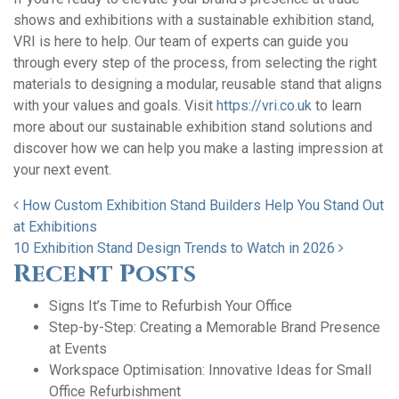
shows and exhibitions with a sustainable exhibition stand,
VRI is here to help. Our team of experts can guide you
through every step of the process, from selecting the right
materials to designing a modular, reusable stand that aligns
with your values and goals. Visit
https://vri.co.uk
to learn
more about our sustainable exhibition stand solutions and
discover how we can help you make a lasting impression at
your next event.
Post navigation
How Custom Exhibition Stand Builders Help You Stand Out
at Exhibitions
10 Exhibition Stand Design Trends to Watch in 2026
Recent Posts
Signs It’s Time to Refurbish Your Office
Step-by-Step: Creating a Memorable Brand Presence
at Events
Workspace Optimisation: Innovative Ideas for Small
Office Refurbishment