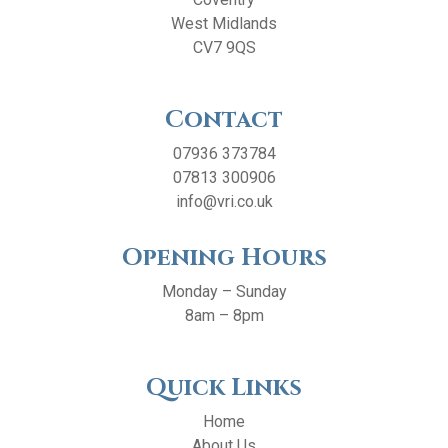
West Midlands
CV7 9QS
Contact
07936 373784
07813 300906
info@vri.co.uk
Opening Hours
Monday – Sunday
8am – 8pm
Quick Links
Home
About Us