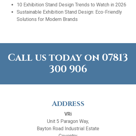
10 Exhibition Stand Design Trends to Watch in 2026
Sustainable Exhibition Stand Design: Eco-Friendly
Solutions for Modern Brands
Call us today on
07813
300 906
Address
VRi
Unit 5 Paragon Way,
Bayton Road Industrial Estate
Coventry