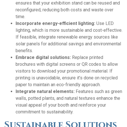
ensures that your exhibition stand can be reused and
reconfigured, reducing both costs and waste over
time.
Incorporate energy-efficient lighting:
Use LED
lighting, which is more sustainable and cost-effective.
If feasible, integrate renewable energy sources like
solar panels for additional savings and environmental
benefits.
Embrace digital solutions:
Replace printed
brochures with digital screens or QR codes to allow
visitors to download your promotional material. If
printing is unavoidable, ensure it’s done on recycled
paper to maintain an eco-friendly approach.
Integrate natural elements:
Features such as green
walls, potted plants, and natural textures enhance the
visual appeal of your booth and reinforce your
commitment to sustainability.
Sustainable Solutions