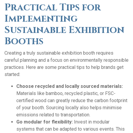
Practical Tips for
Implementing
Sustainable Exhibition
Booths
Creating a truly sustainable exhibition booth requires
careful planning and a focus on environmentally responsible
practices. Here are some practical tips to help brands get
started:
Choose recycled and locally sourced materials:
Materials like bamboo, recycled plastic, or FSC-
certified wood can greatly reduce the carbon footprint
of your booth. Sourcing locally also helps minimise
emissions related to transportation.
Go modular for flexibility:
Invest in modular
systems that can be adapted to various events. This