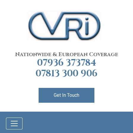
Nationwide & European Coverage
07936 373784
07813 300 906
Get In Touch