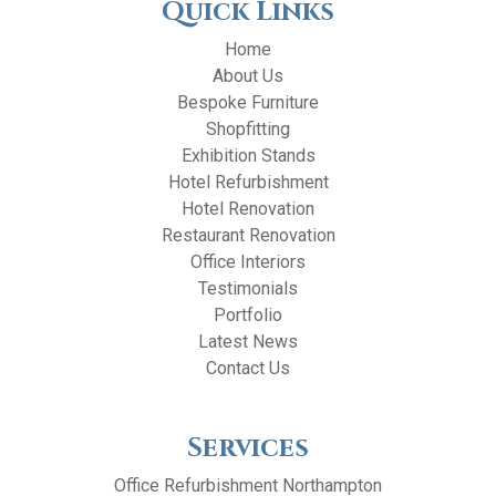
Quick Links
Home
About Us
Bespoke Furniture
Shopfitting
Exhibition Stands
Hotel Refurbishment
Hotel Renovation
Restaurant Renovation
Office Interiors
Testimonials
Portfolio
Latest News
Contact Us
Services
Office Refurbishment Northampton