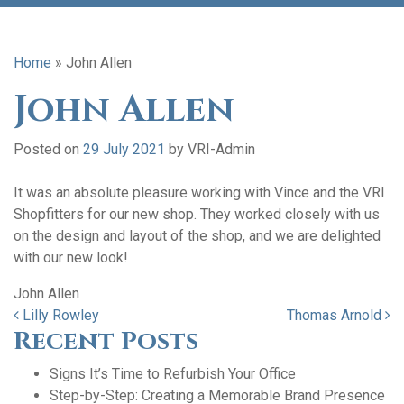
Home
»
John Allen
John Allen
Posted on
29 July 2021
by
VRI-Admin
It was an absolute pleasure working with Vince and the VRI
Shopfitters for our new shop. They worked closely with us
on the design and layout of the shop, and we are delighted
with our new look!
John Allen
Post navigation
Lilly Rowley
Thomas Arnold
Recent Posts
Signs It’s Time to Refurbish Your Office
Step-by-Step: Creating a Memorable Brand Presence