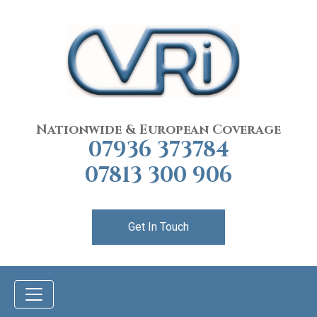
Nationwide & European Coverage
07936 373784
07813 300 906
Get In Touch