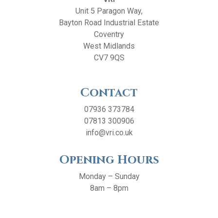
Unit 5 Paragon Way,
Bayton Road Industrial Estate
Coventry
West Midlands
CV7 9QS
Contact
07936 373784
07813 300906
info@vri.co.uk
Opening Hours
Monday – Sunday
8am – 8pm