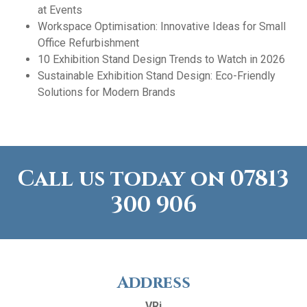
at Events
Workspace Optimisation: Innovative Ideas for Small
Office Refurbishment
10 Exhibition Stand Design Trends to Watch in 2026
Sustainable Exhibition Stand Design: Eco-Friendly
Solutions for Modern Brands
Call us today on
07813
300 906
Address
VRi