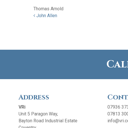
Thomas Arnold
Post navigation
John Allen
Cal
Address
Cont
VRi
07936 37
Unit 5 Paragon Way,
07813 30
Bayton Road Industrial Estate
info@vri.c
Coventry