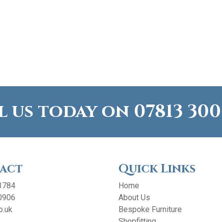
l us today on
07813 300
act
Quick Links
3784
Home
0906
About Us
o.uk
Bespoke Furniture
Shopfitting