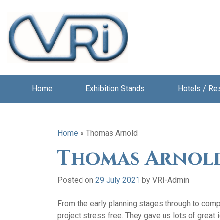
Home
Exhibition Stands
Hotels / Re
Home
»
Thomas Arnold
Thomas Arnol
Posted on
29 July 2021
by
VRI-Admin
From the early planning stages through to compl
project stress free. They gave us lots of great i