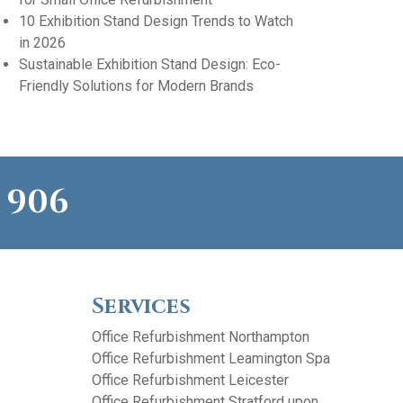
10 Exhibition Stand Design Trends to Watch
in 2026
Sustainable Exhibition Stand Design: Eco-
Friendly Solutions for Modern Brands
 906
Services
Office Refurbishment Northampton
Office Refurbishment Leamington Spa
Office Refurbishment Leicester
Office Refurbishment Stratford upon