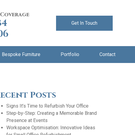
 Coverage
84
Get In Touch
06
Bespoke Furniture
Portfolio
Contact
ecent Posts
Signs It’s Time to Refurbish Your Office
Step-by-Step: Creating a Memorable Brand
Presence at Events
Workspace Optimisation: Innovative Ideas
for Small Office Refurbishment