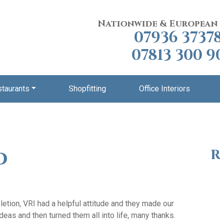
Nationwide & European
07936 3737
07813 300 9
staurants
Shopfitting
Office Interiors
d
R
etion, VRI had a helpful attitude and they made our
deas and then turned them all into life, many thanks.